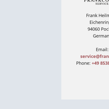
Frank Hei
Eichenrin
94060 Poc
German
Email:
service@fran
Phone:
+49 853