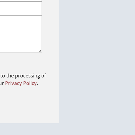
 to the processing of
our
Privacy Policy
.