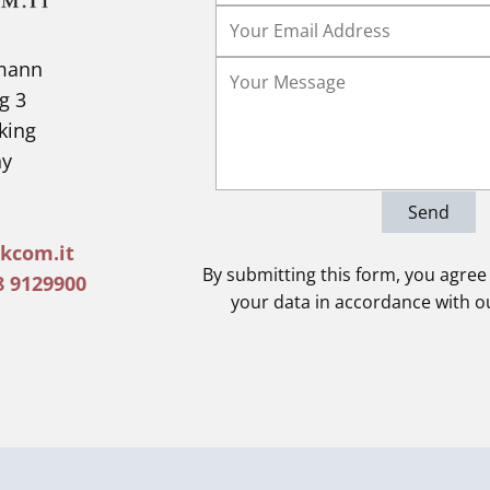
lmann
g 3
king
y
Send
kcom.it
By submitting this form, you agree
8 9129900
your data in accordance with 