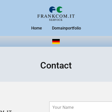
Home
Domainportfolio
Contact